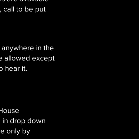
, call to be put
g anywhere in the
e allowed except
 hear it.
 House
s in drop down
e only by