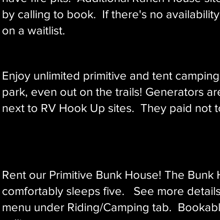
by calling to book. If there's no availability
on a waitlist.
Enjoy unlimited primitive and tent campin
park, even out on the trails!
Generators ar
next to RV Hook Up sites. They paid not to
Rent our ​Primitive Bunk House! The Bunk
comfortably sleeps five. See more detail
menu under Riding/Camping tab. Bookabl