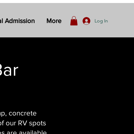
l Admission
More
Log In
Bar
mp, concrete
 of our RV spots
es are available