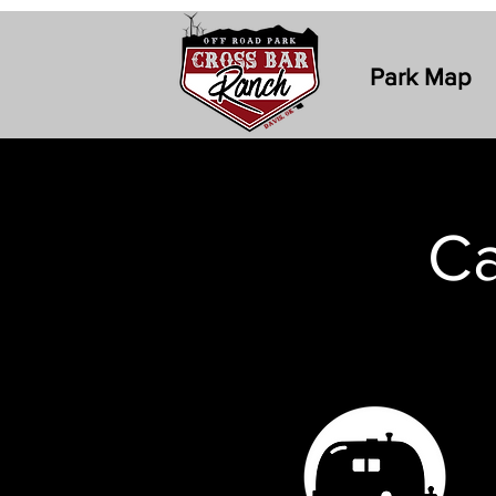
Park Map
Ca