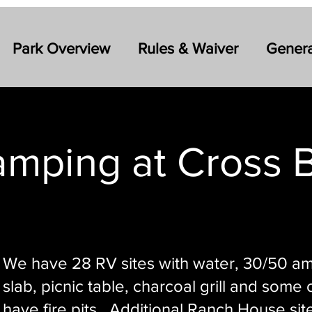
Park Overview
Rules & Waiver
Genera
mping at Cross 
We have 28 RV sites with water, 30/50 a
slab, picnic table, charcoal grill and some
have fire pits. Additional Ranch House sit