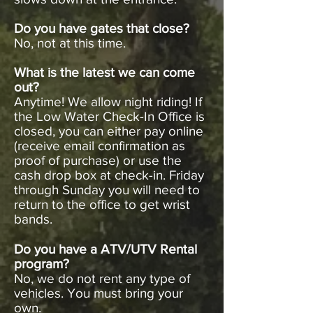
Do you have gates that close?
No, not at this time.
What is the latest we can come
out?
Anytime! We allow night riding! If
the Low Water Check-In Office is
closed, you can either pay online
(receive email confirmation as
proof of purchase) or use the
cash drop box at check-in. Friday
through Sunday you will need to
return to the office to get wrist
bands.
Do you have a ATV/UTV Rental
program?
No, we do not rent any type of
vehicles. You must bring your
own.