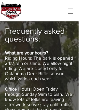
Frequently asked
questions:
What are your hours?
Riding Hours: The park is opened
24/7 rain or shine. We allow night
riding. We are closed only for
Oklahoma Deer Riffle season
which varies each year.
Office Hours: Open Friday
through Sunday 9am to 6ish. We
know lots of folks are leaving
after work so we stay until traffic
slows down at the entrance.