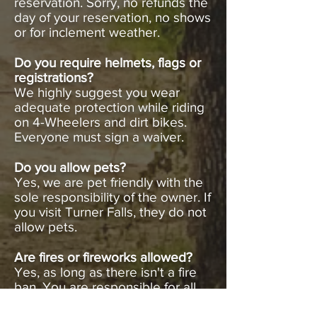
reservation. Sorry, no refunds the
day of your reservation, no shows
or for inclement weather.
Do you require helmets, flags or
registrations?
We highly suggest you wear
adequate protection while riding
on 4-Wheelers and dirt bikes.
Everyone must sign a waiver.
Do you allow pets?
Yes, we are pet friendly with the
sole responsibility of the owner. If
you visit Turner Falls, they do not
allow pets.
Are fires or fireworks allowed?
Yes, as long as there isn't a fire
ban. You are responsible for all
fires.