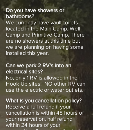
Do you have showers or
bathrooms?
We currently have vault toilets
located in the Main Camp, Well
Camp and Primitive Camp. There
are no showers at this time but
we are planning on having some
installed this year.
Can we park 2 RV's into an
electrical sites?
No, only 1 RV is allowed in the
Hook Up sites. NO other RV can
use the electric or water outlets.
What is you cancellation policy?
Receive a full refund if your
cancellation is within 48 hours of
your reservation, half refund
within 24 hours of your