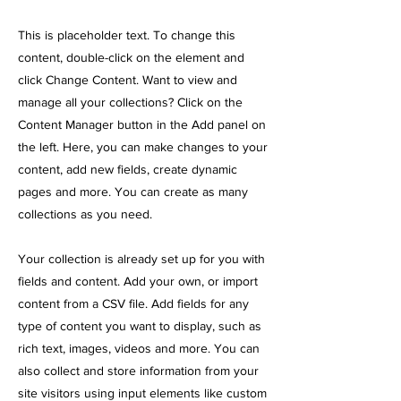
This is placeholder text. To change this
content, double-click on the element and
click Change Content. Want to view and
manage all your collections? Click on the
Content Manager button in the Add panel on
the left. Here, you can make changes to your
content, add new fields, create dynamic
pages and more. You can create as many
collections as you need.
Your collection is already set up for you with
fields and content. Add your own, or import
content from a CSV file. Add fields for any
type of content you want to display, such as
rich text, images, videos and more. You can
also collect and store information from your
site visitors using input elements like custom