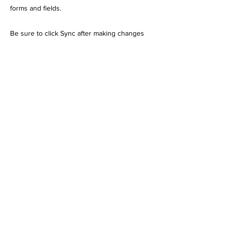
forms and fields.
Be sure to click Sync after making changes
in a collection, so visitors can see your
newest content on your live site. Preview
your site to check that all your elements are
displaying content from the right collection
fields.
Previous
Next
Cross Bar Ranch Off Road Park
4550 Dolese Road • Davis, OK 73030
•
580.247.7244
•
580.560.9469
bailey@crossbarranch.net
All Rights Reserved by Midground
Creators