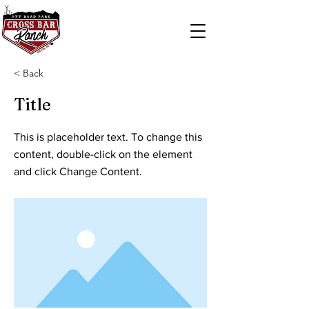
< Back
Title
This is placeholder text. To change this
content, double-click on the element
and click Change Content.